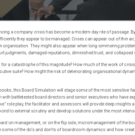
encing a company crisis has become a modern-day rite of passage. By
ficiently they appear to be managed. Crises can appear out of thin air,
n organisation. They might also appear when long-simmering problems 
court judgments, damaged reputations, diminished trust, and collapsed s
for a catastrophe of this magnitude? How much of the work of crisis
tive suite? How might the risk of deteriorating organisational dynam
oks, this Board Simulation will stage some of the most sensitive fault
m with battletested board directors and senior executives who have ex
ive” role play, the facilitator and assessors will provide deep insigh
nd to external scrutiny and develop solutions under the most intense
rd on management, or on the flip side, micromanagement of the boa
ine some of the do’s and don’ts of boardroom dynamics and how creati