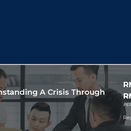
R
hstanding A Crisis Through
R
PER
Reg