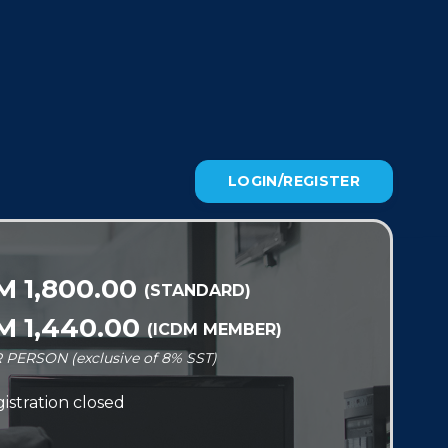
LOGIN/REGISTER
M 1,800.00
(STANDARD)
M 1,440.00
(ICDM MEMBER)
 PERSON (exclusive of 8% SST)
istration closed