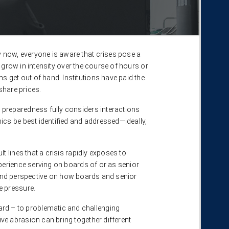
 now, everyone is aware that crises pose a
 grow in intensity over the course of hours or
get out of hand. Institutions have paid the
hare prices.​
 preparedness fully considers interactions
ics be best identified and addressed—ideally,
 lines that a crisis rapidly exposes to
perience serving on boards of or as senior
ts and perspective on how boards and senior
 pressure. ​
rd – to problematic and challenging
ve abrasion can bring together different