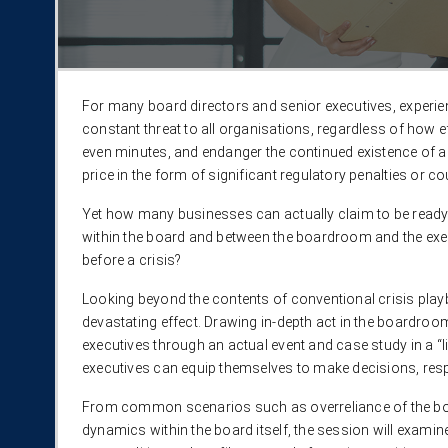
For many board directors and senior executives, experi
constant threat to all organisations, regardless of how ef
even minutes, and endanger the continued existence of a
price in the form of significant regulatory penalties or 
Yet how many businesses can actually claim to be ready 
within the board and between the boardroom and the execu
before a crisis?​
Looking beyond the contents of conventional crisis playbo
devastating effect. Drawing in-depth act in the boardroo
executives through an actual event and case study in a “l
executives can equip themselves to make decisions, respo
From common scenarios such as overreliance of the boa
dynamics within the board itself, the session will exam