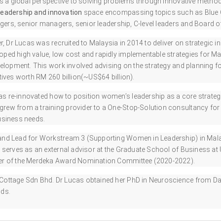
s a global perspective to solving problems through innovative method
leadership and innovation
space encompassing topics such as Blue O
ers, senior managers, senior leadership, C-level leaders and Board of
r, Dr Lucas was recruited to Malaysia in 2014 to deliver on strategic in
ped high value, low cost and rapidly implementable strategies for Mala
velopment. This work involved advising on the strategy and planning f
ives worth RM 260 billion(~US$64 billion).
as re-innovated how to position women’s leadership as a core strateg
w from a training provider to a One-Stop-Solution consultancy for h
business needs.
and Lead for Workstream 3 (Supporting Women in Leadership) in Mal
 serves as an external advisor at the Graduate School of Business a
ber of the Merdeka Award Nomination Committee (2020-2022).
Cottage Sdn Bhd. Dr Lucas obtained her PhD in Neuroscience from D
nds.