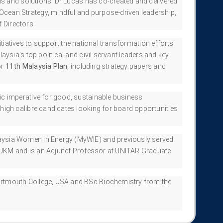
s and solutions. Dr Lucas has co-created and delivered
cean Strategy, mindful and purpose-driven leadership,
 Directors.
itiatives to support the national transformation efforts
ysia’s top political and civil servant leaders and key
or
11th Malaysia Plan
, including strategy papers and
ic imperative for good, sustainable business
igh calibre candidates looking for board opportunities
aysia Women in Energy (MyWIE) and previously served
t UKM and is an Adjunct Professor at UNITAR Graduate
artmouth College, USA and BSc Biochemistry from the