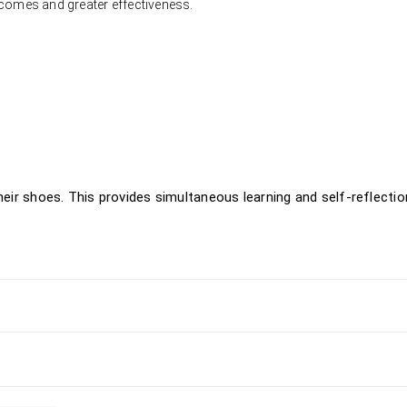
tcomes and greater effectiveness.
their shoes. This provides simultaneous learning and self-reflectio