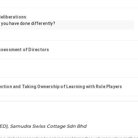
eliberations
:
you have done differently?
Assessment of Directors
lection and Taking Ownership of Learning with Role Players
NED), Samudra Swiss Cottage Sdn Bhd