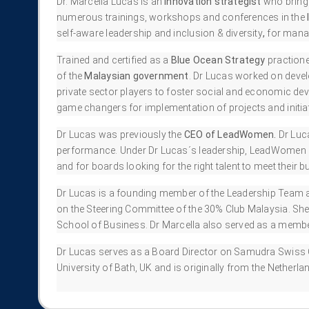
Dr. Marcella Lucas is an
innovation strategist
who bring
numerous trainings, workshops and conferences in the
self-aware leadership and inclusion & diversity
,
for manag
Trained and certified as a
Blue Ocean Strategy
practione
of the
Malaysian government
. Dr Lucas worked on develo
private sector players to foster social and economic de
game changers for implementation of projects and initiat
Dr Lucas was previously the
CEO of LeadWomen.
Dr Luc
performance. Under Dr Lucas´s leadership, LeadWomen gre
and for boards looking for the right talent to meet their 
Dr Lucas is a founding member of the Leadership Team 
on the Steering Committee of the 30% Club Malaysia. She
School of Business. Dr Marcella also served as a mem
Dr Lucas serves as a Board Director on Samudra Swiss 
University of Bath, UK and is originally from the Netherla