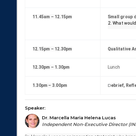
11.45am – 12.15pm
Small group d
What would 
12.15pm – 12.30pm
Qualitative 
12.30pm – 1.30pm
Lunch
1.30pm – 3.00pm
D
ebrief, Ref
Speaker:
Dr. Marcella Maria Helena Lucas
Independent Non-Executive Director (I