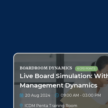
BOARDROOM DYNAMICS
6 CPD POINTS
Live Board Simulation: Wit
Management Dynamics
20 Aug 2024
09:00 AM - 03:00 PM
ICDM Penta Training Room