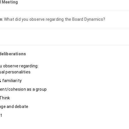
d Meeting
m
: What did you observe regarding the Board Dynamics?
deliberations
u observe regarding:
ual personalities
 familiarity
ent/cohesion as a group
Think
nge and debate
ct