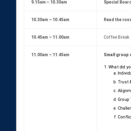
9.15am – 10.30am
Special Boar
10.30am – 10.45am
Read the roo
10.45am – 11.00am
Coffee Break
11.00am – 11.45am
Small group 
What did yo
Individ
Trust &
Alignm
Group 
Challe
Confli