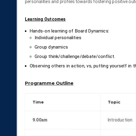
personalities and profiles towards fostering positive ou
Learning Outcomes
Hands-on learning of Board Dynamics:
Individual personalities
Group dynamics
Group think/challenge/debate/conflict.
Observing others in action, vs, putting yourself in 
Programme Outline
Time
Topic
9.00am
Introduction