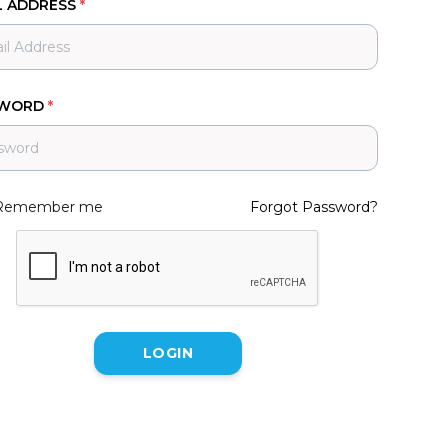
L ADDRESS
*
SWORD
*
Remember me
Forgot Password?
LOGIN