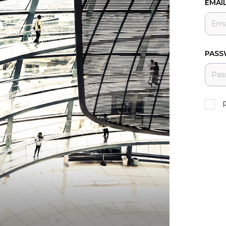
EMAI
PAS