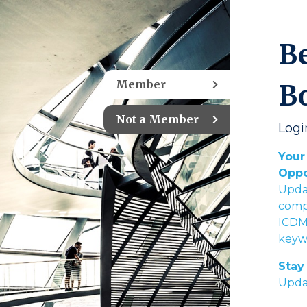
B
Member
B
Not a Member
Logi
Your
Oppo
Upda
compl
ICDM’
keywo
Stay 
Upda