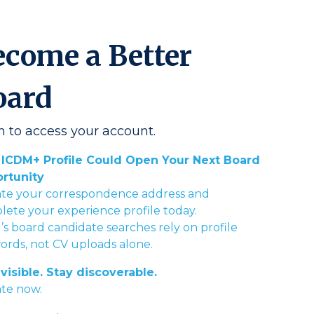
ecome a Better
oard
n to access your account.
 ICDM+ Profile Could Open Your Next Board
rtunity
te your correspondence address and
ete your experience profile today.
s board candidate searches rely on profile
rds, not CV uploads alone.
visible. Stay discoverable.
te now.